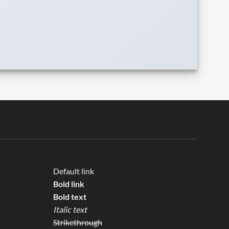
Default link
Bold link
Bold text
Italic text
Strikethrough