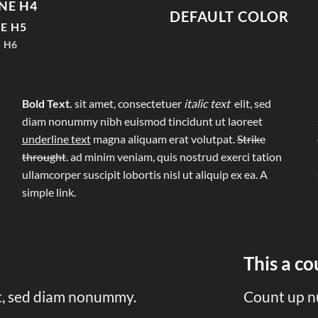
NE H4
DEFAULT COLOR
E H5
 H6
Bold Text.
sit amet, consectetuer
italic text
elit, sed
diam nonummy nibh euismod tincidunt ut laoreet
underline text
magna aliquam erat volutpat.
Strike
throught
. ad minim veniam, quis nostrud exerci tation
ullamcorper suscipit lobortis nisl ut aliquip ex ea.
A
simple link.
This a c
it, sed diam nonummy.
Count up n