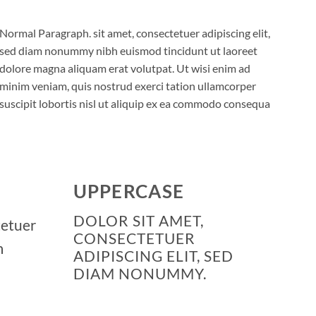
Normal Paragraph. sit amet, consectetuer adipiscing elit,
sed diam nonummy nibh euismod tincidunt ut laoreet
dolore magna aliquam erat volutpat. Ut wisi enim ad
minim veniam, quis nostrud exerci tation ullamcorper
suscipit lobortis nisl ut aliquip ex ea commodo consequa
UPPERCASE
DOLOR SIT AMET,
tetuer
CONSECTETUER
m
ADIPISCING ELIT, SED
DIAM NONUMMY.