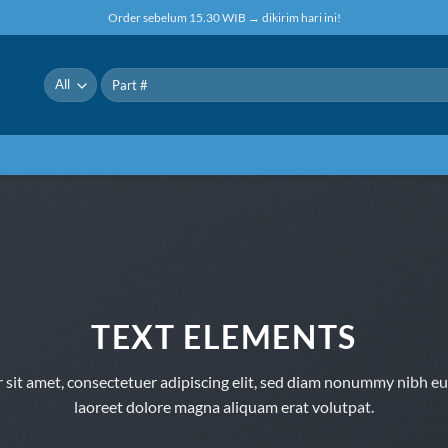
Order sebelum 15.30 WIB → dikirim hari ini!
Pencarian
untuk:
TEXT ELEMENTS
sit amet, consectetuer adipiscing elit, sed diam nonummy nibh eu
laoreet dolore magna aliquam erat volutpat.