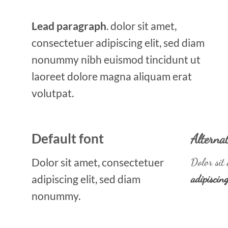
Lead paragraph
. dolor sit amet,
consectetuer adipiscing elit, sed diam
nonummy nibh euismod tincidunt ut
laoreet dolore magna aliquam erat
volutpat.
Default font
Alternat
Dolor sit amet, consectetuer
Dolor sit 
adipiscing elit, sed diam
adipiscin
nonummy.