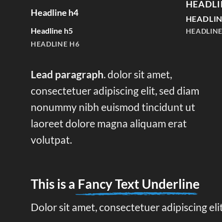
HEADLI
Headline h4
HEADLIN
Headline h5
HEADLINE
HEADLINE H6
Lead paragraph
. dolor sit amet,
consectetuer adipiscing elit, sed diam
nonummy nibh euismod tincidunt ut
laoreet dolore magna aliquam erat
volutpat.
This is a
Fancy Text Underline
Dolor sit amet, consectetuer adipiscing el