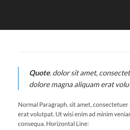
Quote
. dolor sit amet, consect
dolore magna aliquam erat volu
Normal Paragraph. sit amet, consectetuer 
erat volutpat. Ut wisi enim ad minim veniam
consequa. Horizontal Line: