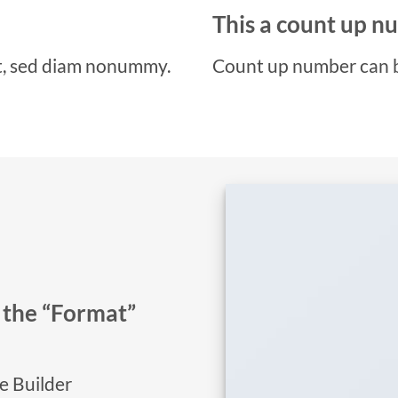
This a count up 
it, sed diam nonummy.
Count up number can 
n the “Format”
ge Builder