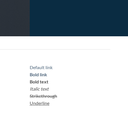
Default link
Bold link
Bold text
Italic text
Strikethrough
Underline