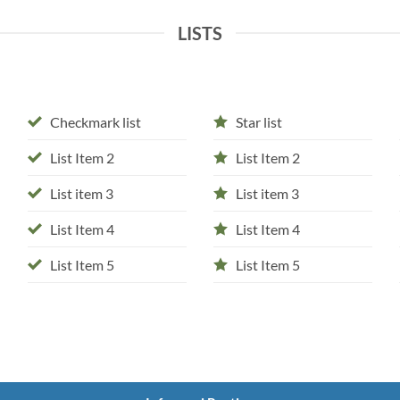
LISTS
Checkmark list
Star list
List Item 2
List Item 2
List item 3
List item 3
List Item 4
List Item 4
List Item 5
List Item 5