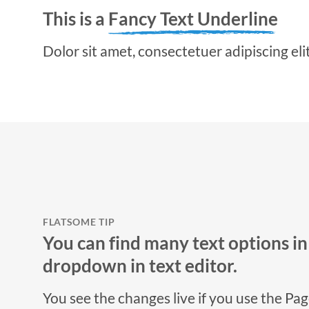
This is a
Fancy Text Underline
Dolor sit amet, consectetuer adipiscing el
FLATSOME TIP
You can find many text options i
dropdown in text editor.
You see the changes live if you use the Pa