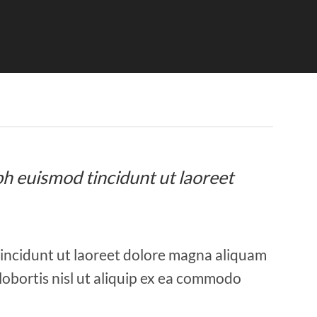
bh euismod tincidunt ut laoreet
tincidunt ut laoreet dolore magna aliquam
 lobortis nisl ut aliquip ex ea commodo