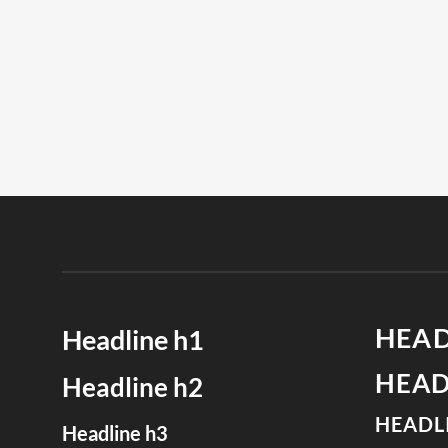
HEAD
Headline h1
HEAD
Headline h2
HEADL
Headline h3