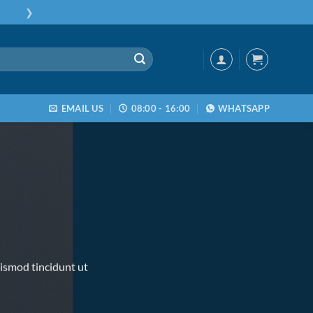
❯
EMAIL US
08:00 - 16:00
WHATSAPP
ismod tincidunt ut