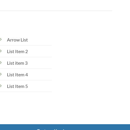
Arrow List
List Item 2
List item 3
List Item 4
List Item 5