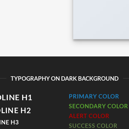
TYPOGRAPHY ON DARK BACKGROUND
LINE H1
PRIMARY COLOR
SECONDARY COLOR
LINE H2
ALERT COLOR
INE H3
SUCCESS COLOR