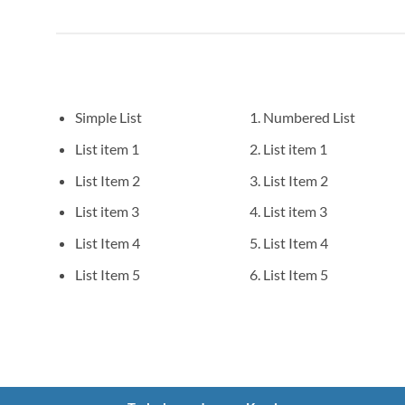
Simple List
Numbered List
List item 1
List item 1
List Item 2
List Item 2
List item 3
List item 3
List Item 4
List Item 4
List Item 5
List Item 5