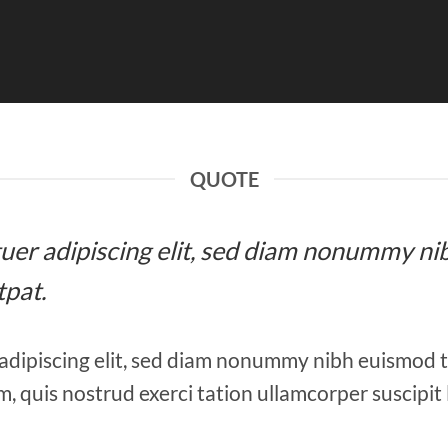
QUOTE
etuer adipiscing elit, sed diam nonummy ni
tpat.
adipiscing elit, sed diam nonummy nibh euismod 
, quis nostrud exerci tation ullamcorper suscipit