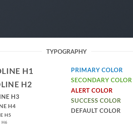
TYPOGRAPHY
LINE H1
PRIMARY COLOR
SECONDARY COLOR
LINE H2
ALERT COLOR
INE H3
SUCCESS COLOR
NE H4
DEFAULT COLOR
E H5
 H6