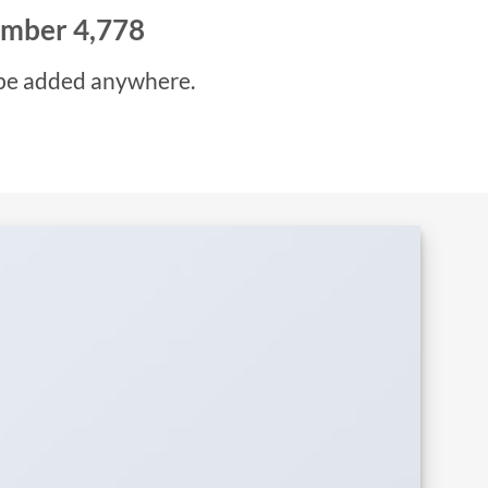
number
4,993
be added anywhere.