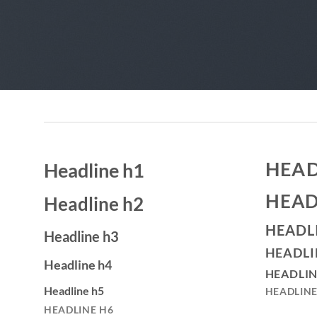
HEAD
Headline h1
HEAD
Headline h2
HEADL
Headline h3
HEADLI
Headline h4
HEADLIN
Headline h5
HEADLINE
HEADLINE H6