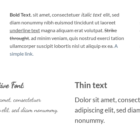
Bold Text.
sit amet, consectetuer
italic text
elit, sed
diam nonummy nibh euismod tincidunt ut laoreet
underline text
magna aliquam erat volutpat.
Strike
throught
. ad minim veniam, quis nostrud exerci tation
ullamcorper suscipit lobortis nisl ut aliquip ex ea.
A
simple link.
Thin text
ive Font
.
amet, consectetuer
Dolor sit amet, consec
g
elit, sed diam nonummy.
adipiscing elit, sed dia
nonummy.