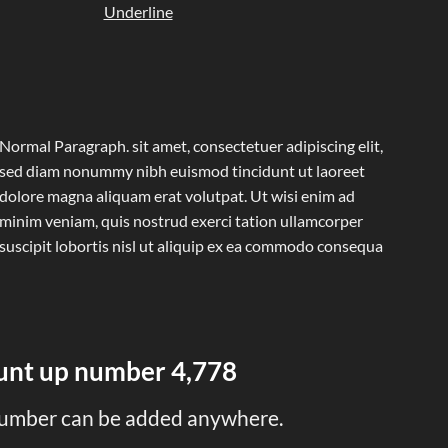
Underline
Normal Paragraph. sit amet, consectetuer adipiscing elit,
sed diam nonummy nibh euismod tincidunt ut laoreet
dolore magna aliquam erat volutpat. Ut wisi enim ad
minim veniam, quis nostrud exerci tation ullamcorper
suscipit lobortis nisl ut aliquip ex ea commodo consequa
ount up number
4,993
umber can be added anywhere.