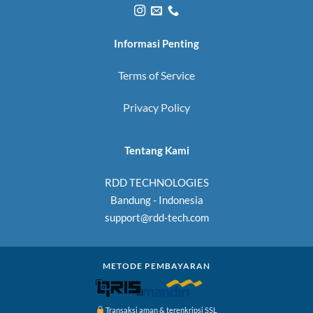
Informasi Penting
Terms of Service
Privacy Policy
Tentang Kami
RDD TECHNOLOGIES
Bandung - Indonesia
support@rdd-tech.com
METODE PEMBAYARAN
Transaksi aman & terenkripsi SSL