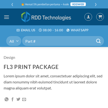
Skip
❮
❯
Hemat 5% pembelian pertama — kode
RDDWEB
to
content
EMAIL US
08:00 - 16:00
WHATSAPP
Pencarian
untuk:
Design
FL3 PRINT PACKAGE
Lorem ipsum dolor sit amet, consectetuer adipiscing elit, sed
diam nonummy nibh euismod tincidunt ut laoreet dolore
magna aliquam erat volutpat.