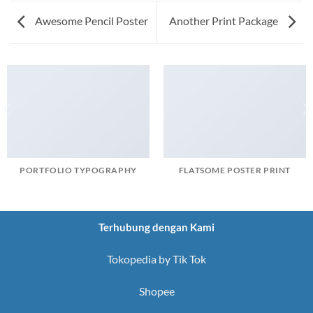
Awesome Pencil Poster
Another Print Package
PORTFOLIO TYPOGRAPHY
FLATSOME POSTER PRINT
Terhubung dengan Kami
Tokopedia by Tik Tok
Shopee