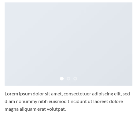
Lorem ipsum dolor sit amet, consectetuer adipiscing elit, sed
diam nonummy nibh euismod tincidunt ut laoreet dolore
magna aliquam erat volutpat.