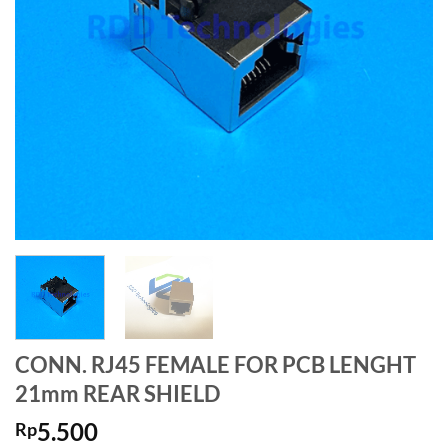
CONN. RJ45 FEMALE FOR PCB LENGHT
21mm REAR SHIELD
5.500
Rp