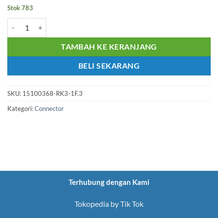
Stok 783
Kuantitas CONN. RJ45 FEMALE FOR PCB LENGHT 21mm REAR SHI
TAMBAH KE KERANJANG
BELI SEKARANG
SKU:
15100368-RK3-1F.3
Kategori:
Connector
Terhubung dengan Kami
Tokopedia by Tik Tok