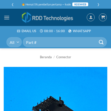
Skip
❮
❯
Hemat 5% pembelian pertama — kode
RDDWEB
to
content
EMAIL US
08:00 - 16:00
WHATSAPP
Pencarian
untuk:
Beranda
/
Connector