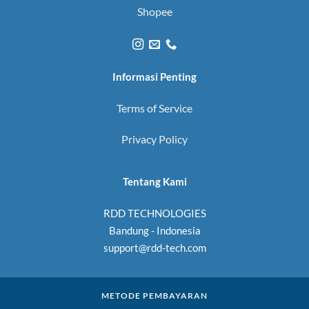
Shopee
Informasi Penting
Terms of Service
Privacy Policy
Tentang Kami
RDD TECHNOLOGIES
Bandung - Indonesia
support@rdd-tech.com
METODE PEMBAYARAN