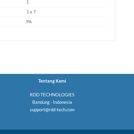
1
1 x 7
PA
Tentang Kami
RDD TECHNOLOGIES
Bandung - Indonesia
support@rdd-tech.com