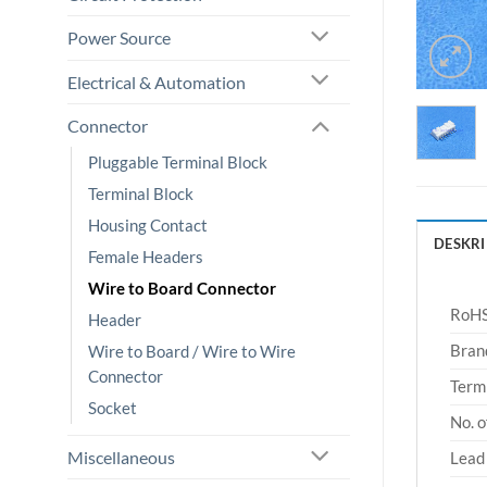
Power Source
Electrical & Automation
Connector
Pluggable Terminal Block
Terminal Block
Housing Contact
DESKRI
Female Headers
Wire to Board Connector
RoHS
Header
Bran
Wire to Board / Wire to Wire
Connector
Termi
Socket
No. o
Miscellaneous
Lead