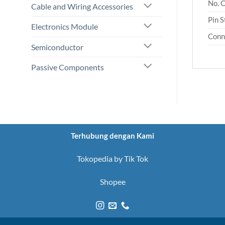
No. 
Cable and Wiring Accessories
Pin S
Electronics Module
Conn
Semiconductor
Passive Components
Terhubung dengan Kami
Tokopedia by Tik Tok
Shopee