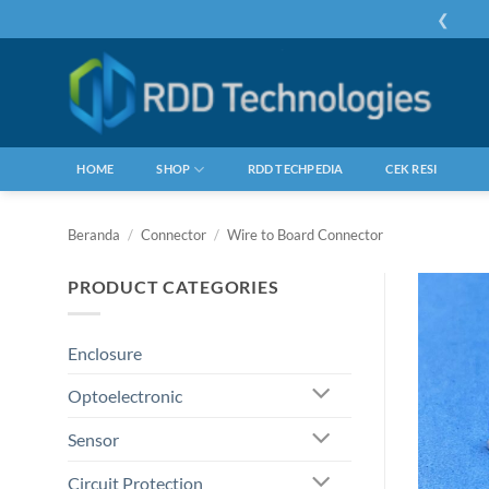
Skip
❮
to
content
HOME
SHOP
RDD TECHPEDIA
CEK RESI
Beranda
/
Connector
/
Wire to Board Connector
PRODUCT CATEGORIES
Enclosure
Optoelectronic
Sensor
Circuit Protection