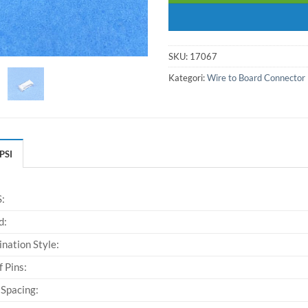
SKU:
17067
Kategori:
Wire to Board Connector
PSI
:
d:
nation Style:
f Pins:
 Spacing: