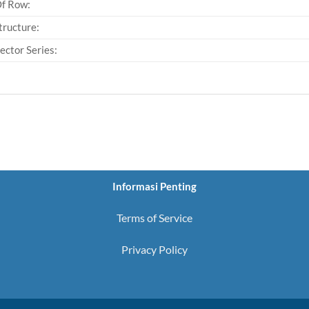
Of Row:
tructure:
ector Series:
Informasi Penting
Terms of Service
Privacy Policy