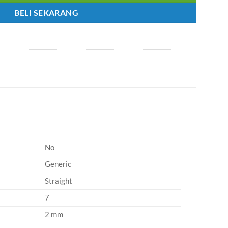
BELI SEKARANG
No
Generic
Straight
7
2 mm