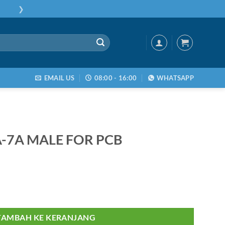
❯
EMAIL US
08:00 - 16:00
WHATSAPP
-7A MALE FOR PCB
A MALE FOR PCB
TAMBAH KE KERANJANG