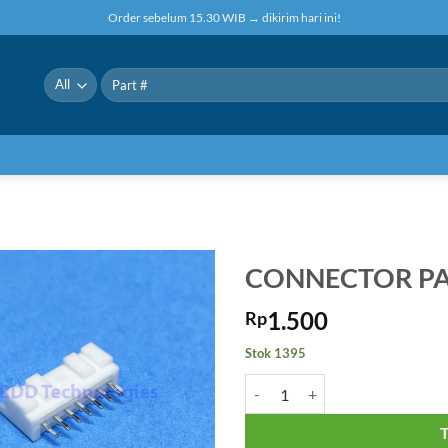
Order sebelum 15.30 WIB → dikirim hari ini!
Pencarian
untuk:
CONNECTOR PA
1.500
Rp
Stok 1395
Kuantitas CONNECTOR PA-7