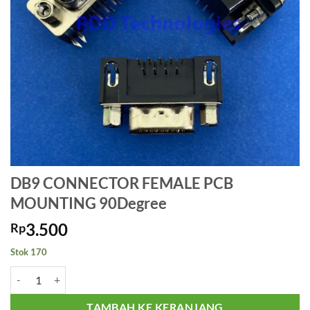
DB9 CONNECTOR FEMALE PCB
MOUNTING 90Degree
3.500
Rp
Stok 170
Kuantitas DB9 CONNECTOR FEMALE PCB MOUNTING 90Degree
TAMBAH KE KERANJANG