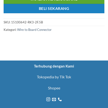
BELI SEKARANG
SKU:
15100642-RK3-2F.5B
Kategori:
Wire to Board Connector
Terhubung dengan Kami
Tokopedia by Tik Tok
Shopee