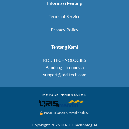
Informasi Penting
Terms of Service
Privacy Policy
Tentang Kami
RDD TECHNOLOGIES
Bandung - Indonesia
support@rdd-tech.com
METODE PEMBAYARAN
Transaksi aman & terenkripsi SSL
Copyright 2026 ©
RDD Technologies