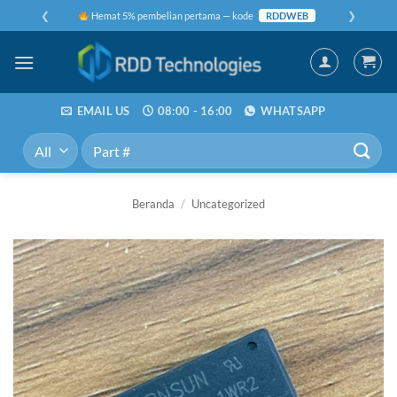
Skip
❮
❯
Hemat 5% pembelian pertama — kode
RDDWEB
to
content
EMAIL US
08:00 - 16:00
WHATSAPP
Pencarian
untuk:
Beranda
/
Uncategorized