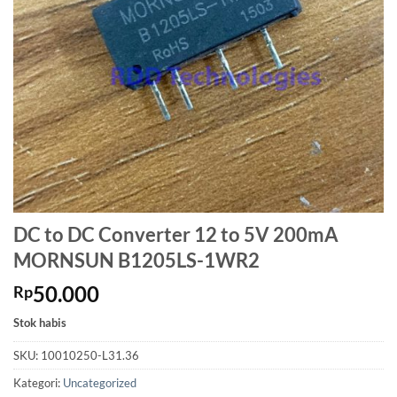
DC to DC Converter 12 to 5V 200mA
MORNSUN B1205LS-1WR2
50.000
Rp
Stok habis
SKU:
10010250-L31.36
Kategori:
Uncategorized