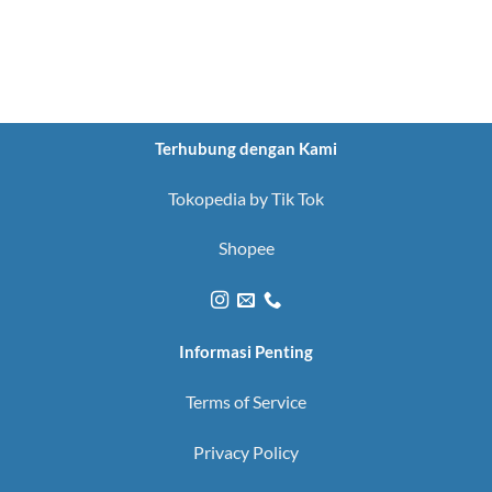
Terhubung dengan Kami
Tokopedia by Tik Tok
Shopee
Informasi Penting
Terms of Service
Privacy Policy