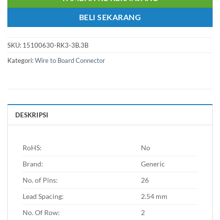
BELI SEKARANG
SKU:
15100630-RK3-3B.3B
Kategori:
Wire to Board Connector
DESKRIPSI
RoHS:
No
Brand:
Generic
No. of Pins:
26
Lead Spacing:
2.54 mm
No. Of Row:
2