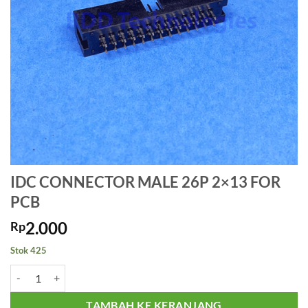
IDC CONNECTOR MALE 26P 2×13 FOR
PCB
2.000
Rp
Stok 425
Kuantitas IDC CONNECTOR MALE 26P 2x13 FOR PCB
TAMBAH KE KERANJANG