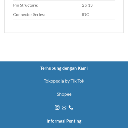
Pin Structure:
2 x 13
Connector Series:
IDC
Terhubung dengan Kami
Tokopedia by Tik Tok
Shopee
Informasi Penting