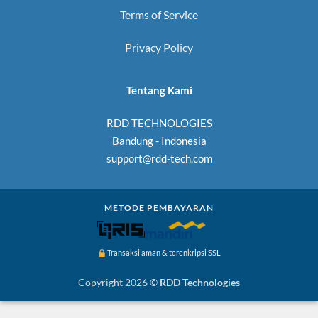
Terms of Service
Privacy Policy
Tentang Kami
RDD TECHNOLOGIES
Bandung - Indonesia
support@rdd-tech.com
METODE PEMBAYARAN
Transaksi aman & terenkripsi SSL
Copyright 2026 ©
RDD Technologies