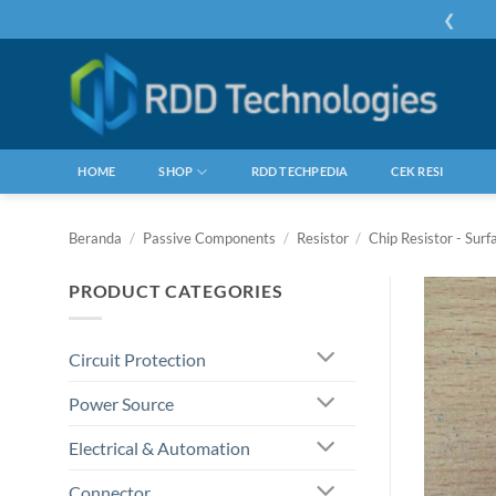
Skip
❮
to
content
HOME
SHOP
RDD TECHPEDIA
CEK RESI
Beranda
/
Passive Components
/
Resistor
/
Chip Resistor - Sur
PRODUCT CATEGORIES
Circuit Protection
Power Source
Electrical & Automation
Connector