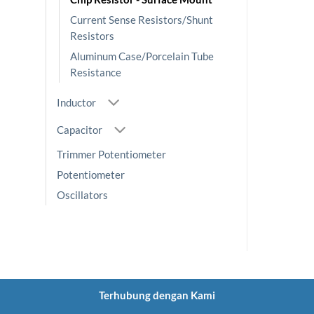
Current Sense Resistors/Shunt
Resistors
Aluminum Case/Porcelain Tube
Resistance
Inductor
Capacitor
Trimmer Potentiometer
Potentiometer
Oscillators
Terhubung dengan Kami