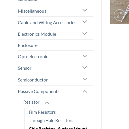
Miscellaneous
Cable and Wiring Accessories
Electronics Module
Enclosure
Optoelectronic
Sensor
Semiconductor
Passive Components
Resistor
Film Resistors
Through Hole Resistors
Chip Resistor - Surface Mount