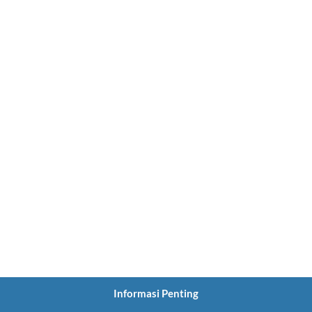
Informasi Penting