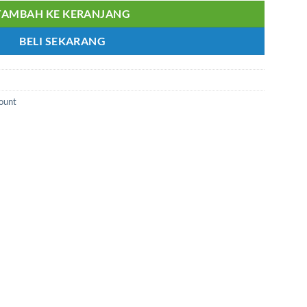
TAMBAH KE KERANJANG
BELI SEKARANG
Mount