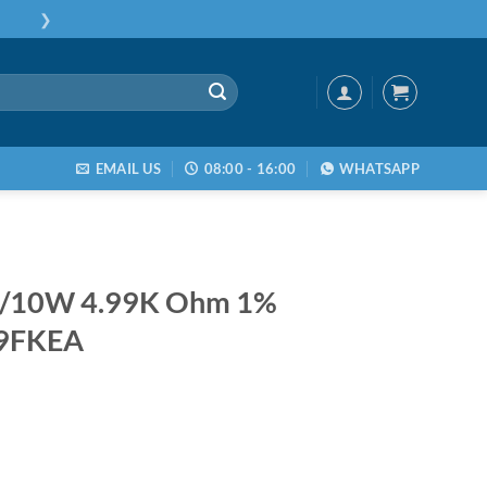
❯
EMAIL US
08:00 - 16:00
WHATSAPP
1/10W 4.99K Ohm 1%
9FKEA
/10W 4.99K Ohm 1% CRCW06034K99FKEA