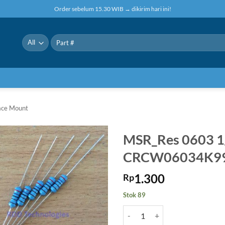
Order sebelum 15.30 WIB → dikirim hari ini!
Pencarian
untuk:
face Mount
MSR_Res 0603 
CRCW06034K9
1.300
Rp
Stok 89
Kuantitas MSR_Res 0603 1