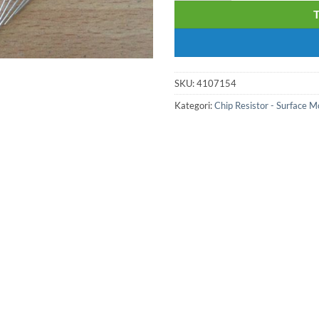
SKU:
4107154
Kategori:
Chip Resistor - Surface 