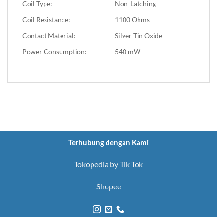
Coil Type:
Non-Latching
Coil Resistance:
1100 Ohms
Contact Material:
Silver Tin Oxide
Power Consumption:
540 mW
Terhubung dengan Kami
Tokopedia by Tik Tok
Shopee