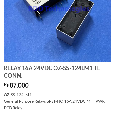
RELAY 16A 24VDC OZ-SS-124LM1 TE
CONN.
87.000
Rp
OZ-SS-124LM1
General Purpose Relays SPST-NO 16A 24VDC Mini PWR
PCB Relay