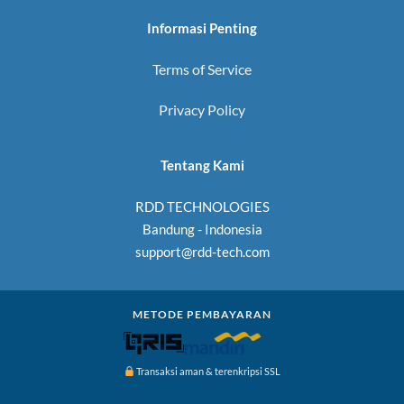
Informasi Penting
Terms of Service
Privacy Policy
Tentang Kami
RDD TECHNOLOGIES
Bandung - Indonesia
support@rdd-tech.com
METODE PEMBAYARAN
Transaksi aman & terenkripsi SSL