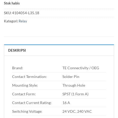
Stok habis
SKU:
4104054-L35.18
Kategori:
Relay
DESKRIPSI
Brand:
TE Connectivity / OEG
Contact Termination:
Solder Pin
Mounting Style:
Through Hole
Contact Form:
SPST (1 Form A)
Contact Current Rating:
16 A
Switching Voltage:
24 VDC, 240 VAC