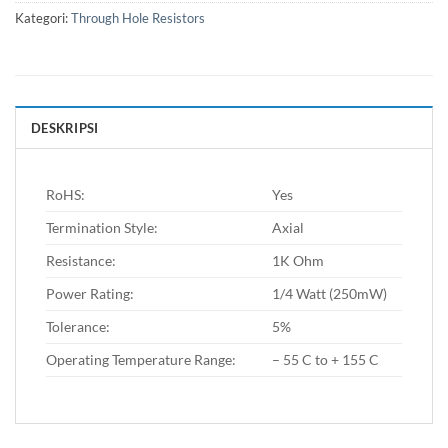
Kategori:
Through Hole Resistors
DESKRIPSI
RoHS:
Yes
Termination Style:
Axial
Resistance:
1K Ohm
Power Rating:
1/4 Watt (250mW)
Tolerance:
5%
Operating Temperature Range:
– 55 C to + 155 C