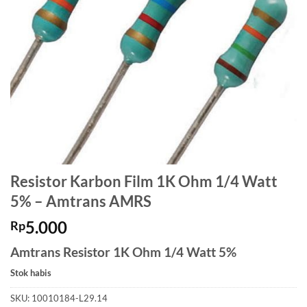
Resistor Karbon Film 1K Ohm 1/4 Watt
5% – Amtrans AMRS
5.000
Rp
Amtrans Resistor 1K Ohm 1/4 Watt 5%
Stok habis
SKU:
10010184-L29.14