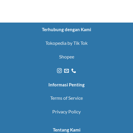
Terhubung dengan Kami
Tokopedia by Tik Tok
Shopee
Informasi Penting
Terms of Service
Privacy Policy
Tentang Kami