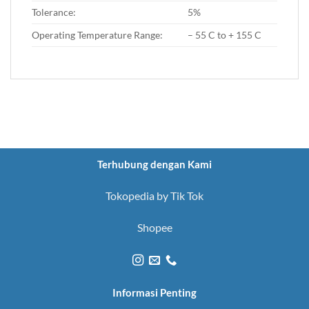
Tolerance:
5%
Operating Temperature Range:
– 55 C to + 155 C
Terhubung dengan Kami
Tokopedia by Tik Tok
Shopee
Informasi Penting