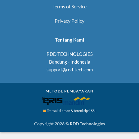
Terms of Service
Privacy Policy
Tentang Kami
RDD TECHNOLOGIES
Bandung - Indonesia
support@rdd-tech.com
METODE PEMBAYARAN
Transaksi aman & terenkripsi SSL
Copyright 2026 ©
RDD Technologies