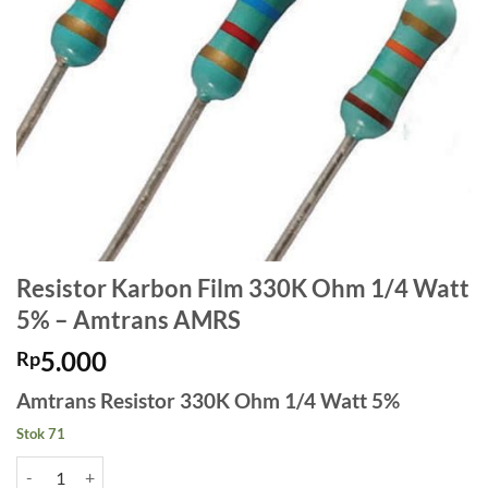
Resistor Karbon Film 330K Ohm 1/4 Watt
5% – Amtrans AMRS
5.000
Rp
Amtrans Resistor 330K Ohm 1/4 Watt 5%
Stok 71
Kuantitas Resistor Karbon Film 330K Ohm 1/4 Watt 5% - Amtrans A