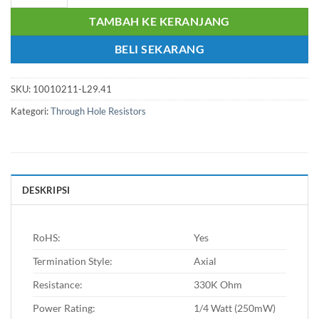
TAMBAH KE KERANJANG
BELI SEKARANG
SKU:
10010211-L29.41
Kategori:
Through Hole Resistors
DESKRIPSI
RoHS:
Yes
Termination Style:
Axial
Resistance:
330K Ohm
Power Rating:
1/4 Watt (250mW)