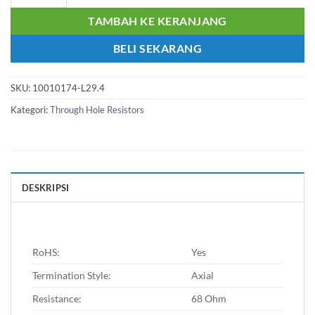
TAMBAH KE KERANJANG
BELI SEKARANG
SKU:
10010174-L29.4
Kategori:
Through Hole Resistors
DESKRIPSI
RoHS:
Yes
Termination Style:
Axial
Resistance:
68 Ohm