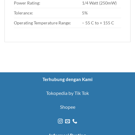
Power Rating:
1/4 Watt (250mW)
Tolerance:
5%
Operating Temperature Range:
– 55 C to + 155 C
Terhubung dengan Kami
Tokopedia by Tik Tok
Shopee