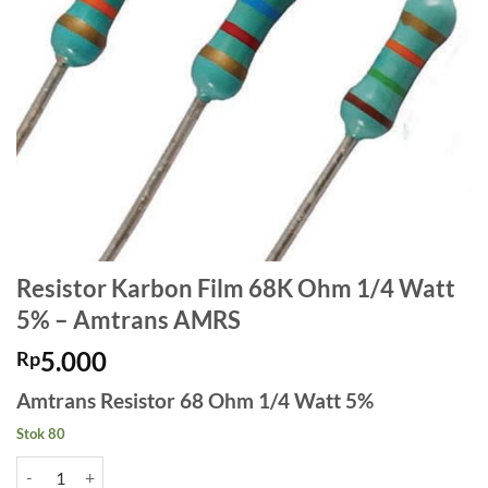
Resistor Karbon Film 68K Ohm 1/4 Watt
5% – Amtrans AMRS
5.000
Rp
Amtrans Resistor 68 Ohm 1/4 Watt 5%
Stok 80
Kuantitas Resistor Karbon Film 68K Ohm 1/4 Watt 5% - Amtrans AM