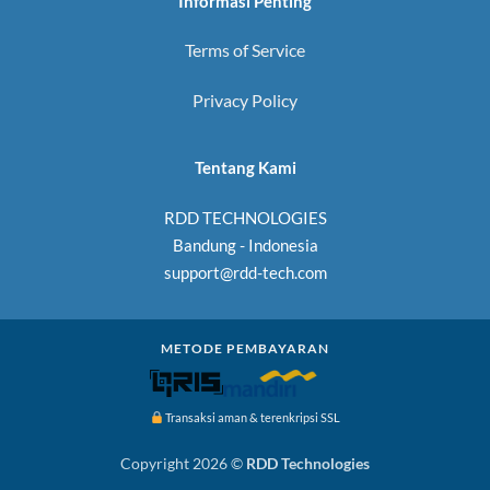
Informasi Penting
Terms of Service
Privacy Policy
Tentang Kami
RDD TECHNOLOGIES
Bandung - Indonesia
support@rdd-tech.com
METODE PEMBAYARAN
Transaksi aman & terenkripsi SSL
Copyright 2026 ©
RDD Technologies