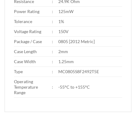
Resistance
:
24.9K Ohm
Power Rating
:
125mW
Tolerance
:
1%
Voltage Rating
:
150V
Package / Case
:
0805 [2012 Metric]
Case Length
:
2mm
Case Width
:
1.25mm
Type
:
MC0805S8F2492T5E
Operating
Temperature
:
-55°C to +155°C
Range