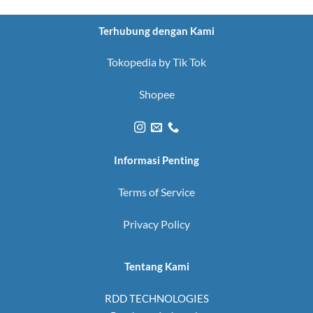
Terhubung dengan Kami
Tokopedia by Tik Tok
Shopee
Informasi Penting
Terms of Service
Privacy Policy
Tentang Kami
RDD TECHNOLOGIES