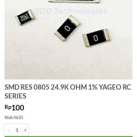
SMD RES 0805 24.9K OHM 1% YAGEO RC
SERIES
100
Rp
Stok 4635
Kuantitas SMD RES 0805 24.9K OHM 1% YAGEO RC SERIES