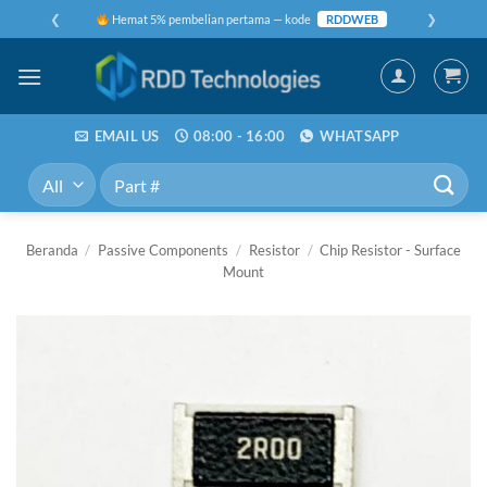
Skip
❮
❯
Hemat 5% pembelian pertama — kode
RDDWEB
to
content
EMAIL US
08:00 - 16:00
WHATSAPP
Pencarian
untuk:
Beranda
/
Passive Components
/
Resistor
/
Chip Resistor - Surface
Mount