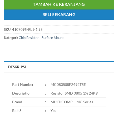
TAMBAH KE KERANJANG
BELI SEKARANG
SKU:
4107095-RL1-1.95
Kategori:
Chip Resistor - Surface Mount
DESKRIPSI
Part Number
:
MC0805S8F2492T5E
Description
:
Resistor SMD 0805 1% 24K9
Brand
:
MULTICOMP – MC Series
RoHS
:
Yes